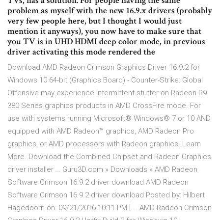
TVs, has a solution. For people having the same
problem as myself with the new 16.9.x drivers (probably
very few people here, but I thought I would just
mention it anyways), you now have to make sure that
you TV is in UHD HDMI deep color mode, in previous
driver activating this mode rendered the
Download AMD Radeon Crimson Graphics Driver 16.9.2 for
Windows 10 64-bit (Graphics Board) - Counter-Strike: Global
Offensive may experience intermittent stutter on Radeon R9
380 Series graphics products in AMD CrossFire mode. For
use with systems running Microsoft® Windows® 7 or 10 AND
equipped with AMD Radeon™ graphics, AMD Radeon Pro
graphics, or AMD processors with Radeon graphics. Learn
More. Download the Combined Chipset and Radeon Graphics
driver installer … Guru3D.com » Downloads » AMD Radeon
Software Crimson 16.9.2 driver download AMD Radeon
Software Crimson 16.9.2 driver download Posted by: Hilbert
Hagedoorn on: 09/21/2016 10:11 PM [ … AMD Radeon Crimson