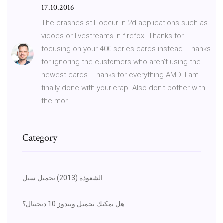
17.10.2016
The crashes still occur in 2d applications such as
vidoes or livestreams in firefox. Thanks for
focusing on your 400 series cards instead. Thanks
for ignoring the customers who aren't using the
newest cards. Thanks for everything AMD. I am
finally done with your crap. Also don't bother with
the mor
Category
الشعوذة (2013) تحميل سيل
هل يمكنك تحميل ويندوز 10 ديجيتال؟