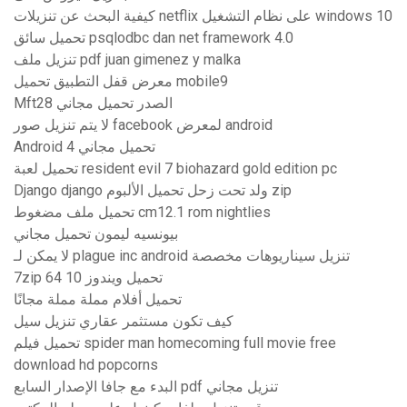
كيفية البحث عن تنزيلات netflix على نظام التشغيل windows 10
تحميل سائق psqlodbc dan net framework 4.0
تنزيل ملف pdf juan gimenez y malka
معرض قفل التطبيق تحميل mobile9
Mft28 الصدر تحميل مجاني
لا يتم تنزيل صور facebook لمعرض android
Android 4 تحميل مجاني
تحميل لعبة resident evil 7 biohazard gold edition pc
Django django ولد تحت زحل تحميل الألبوم zip
تحميل ملف مضغوط cm12.1 rom nightlies
بيونسيه ليمون تحميل مجاني
لا يمكن لـ plague inc android تنزيل سيناريوهات مخصصة
7zip تحميل ويندوز 10 64
تحميل أفلام مملة مملة مجانًا
كيف تكون مستثمر عقاري تنزيل سيل
تحميل فيلم spider man homecoming full movie free
download hd popcorns
البدء مع جافا الإصدار السابع pdf تنزيل مجاني