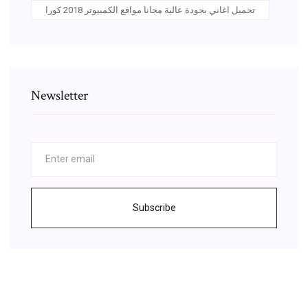
تحميل اغاني بجودة عالية مجانا مواقع الكمبيوتر 2018 كورا
Newsletter
Subscribe