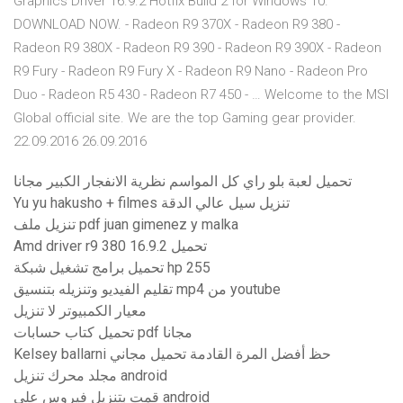
Graphics Driver 16.9.2 Hotfix Build 2 for Windows 10.
DOWNLOAD NOW. - Radeon R9 370X - Radeon R9 380 -
Radeon R9 380X - Radeon R9 390 - Radeon R9 390X - Radeon
R9 Fury - Radeon R9 Fury X - Radeon R9 Nano - Radeon Pro
Duo - Radeon R5 430 - Radeon R7 450 - … Welcome to the MSI
Global official site. We are the top Gaming gear provider.
22.09.2016 26.09.2016
تحميل لعبة بلو راي كل المواسم نظرية الانفجار الكبير مجانا
Yu yu hakusho + filmes تنزيل سيل عالي الدقة
تنزيل ملف pdf juan gimenez y malka
Amd driver r9 380 16.9.2 تحميل
تحميل برامج تشغيل شبكة hp 255
تقليم الفيديو وتنزيله بتنسيق mp4 من youtube
معيار الكمبيوتر لا تنزيل
تحميل كتاب حسابات pdf مجانا
Kelsey ballarni حظ أفضل المرة القادمة تحميل مجاني
مجلد محرك تنزيل android
قمت بتنزيل فيروس على android