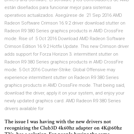
están diseñados para funcionar mejor para sistemas
operativos actualizados. Asegúrese de 21 Sep 2016 AMD
Radeon Software Crimson 16.9.2 driver download stutter on
Radeon R9 380 Series graphics products in AMD CrossFire
mode. Rise of 5 Oct 2016 Download AMD Radeon Software
Crimson Edition 16.9.2 Hotfix Update. This new Crimson driver
adds support for Forza Horizon 3. intermittent stutter on
Radeon R9 380 Series graphics products in AMD CrossFire
mode. 5 Oct 2016 Counter-Strike: Global Offensive may
experience intermittent stutter on Radeon R9 380 Series
graphics products in AMD CrossFire mode. That being said,
download the driver, apply it on your system, and enjoy your
newly updated graphics card. AMD Radeon R9 380 Series
drivers available for
The issue I was having with the new drivers not
recognizing the Club3D 4k60hz adapter on 4K@60hz