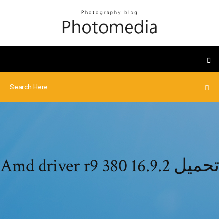
Amd driver r9 380 16.9.2 تحميل