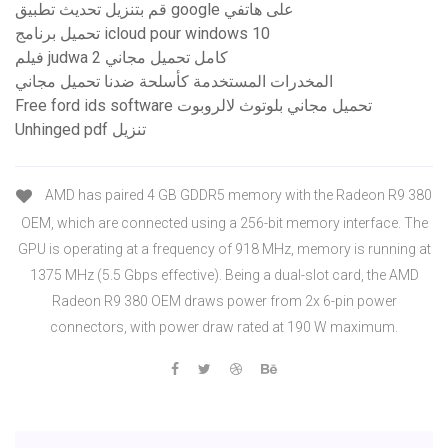
قم بتنزيل تحديث تطبيق google على هاتفي
تحميل برنامج icloud pour windows 10
فيلم judwa 2 كامل تحميل مجاني
المخدرات المستخدمة كأسلحة ضدنا تحميل مجاني
Free ford ids software تحميل مجاني بلوتوث لالروبوت
Unhinged pdf تنزيل
AMD has paired 4 GB GDDR5 memory with the Radeon R9 380
OEM, which are connected using a 256-bit memory interface. The
GPU is operating at a frequency of 918 MHz, memory is running at
1375 MHz (5.5 Gbps effective). Being a dual-slot card, the AMD
Radeon R9 380 OEM draws power from 2x 6-pin power
connectors, with power draw rated at 190 W maximum.