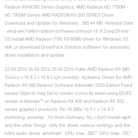
Radeon R9 M200 Series Graphics; AMD Radeon HD 7700M -
HD 7900M Series AMD RADEON R9 200 SERIES Driver
Download and Update for Windows . 380.44 Mb. Release Date
: whql-win7-64bit-radeon-software-crimson-16.9.2-sep29.exe.
OS Install AMD Radeon (TM) R9 M380 driver for Windows 10
x64, or download DriverPack Solution software for automatic
driver installation and update.
22.09.2016 26.09.2016 25.09.2016 Yükle AMD Radeon R9 380
Sürücü v.16.8.2 v.16.8.2 için ücretsiz. Açıklama: Driver for AMD
Radeon R9 380 Radeon Software Adrenalin 2020 Edition Fixed
Issues Objects may fail to render correctly when using EEVEE
render in Blender™ on Radeon RX 400 and Radeon RX 500
series graphics products. Re: r9 380x 16.9.1 + 16.9.2
stuttering. asswhip . I'm from Germany. No, i don't install raptr
and the other things. Only the driver, radeon settings and the
hdmi audio driver. amdmatt . CPU: max. 50C°. GPU: max. 70C°.