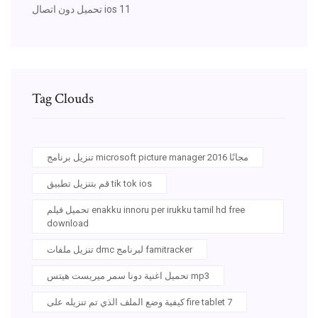
تحميل دون اتصال ios 11
Tag Clouds
تنزيل برنامج microsoft picture manager 2016 مجانًا
قم بتنزيل تطبيق tik tok ios
تحميل فيلم enakku innoru per irukku tamil hd free
download
تنزيل ملفات dmc لبرنامج famitracker
تحميل اغنية دونا سمر ميريست هيتس mp3
كيفية وضع الملف الذي تم تنزيله على fire tablet 7