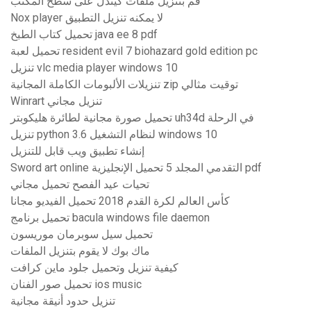
قم بتنزيل ملفات كيندل على سطح المكتب
Nox player لا يمكنه تنزيل التطبيق
تحميل كتاب الطبخ java ee 8 pdf
تحميل لعبة resident evil 7 biohazard gold edition pc
تنزيل vlc media player windows 10
تنزيلات الألبومات الكاملة المجانية zip توقيت مثالي
Winrart تنزيل مجاني
تحميل صورة مجانية لطائرة هليكوبتر uh34d في الرحلة
تنزيل python 3.6 لنظام التشغيل windows 10
إنشاء تطبيق ويب قابل للتنزيل
Sword art online التقدمي المجلد 5 تحميل الإنجليزية pdf
تحيات عيد الفصح تحميل مجاني
كأس العالم لكرة القدم 2018 تحميل الفيديو مجانا
تحميل برنامج bacula windows file daemon
تحميل سيل سوبرمان موريسون
ماك بوك لا يقوم بتنزيل الملفات
كيفية تنزيل وتحميل جلود ماين كرافت
تحميل صور الفنان ios music
تنزيل حدود أنيقة مجانية