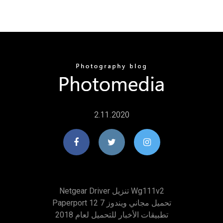
2.11.2020
Netgear Driver تنزيل Wg111v2
Paperport 12 تحميل مجاني ويندوز 7
تطبيقات الأخبار للتحميل لعام 2018