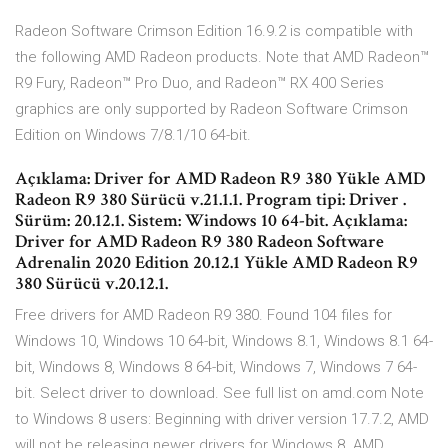
Radeon Software Crimson Edition 16.9.2 is compatible with
the following AMD Radeon products. Note that AMD Radeon™
R9 Fury, Radeon™ Pro Duo, and Radeon™ RX 400 Series
graphics are only supported by Radeon Software Crimson
Edition on Windows 7/8.1/10 64-bit.
Açıklama: Driver for AMD Radeon R9 380 Yükle AMD
Radeon R9 380 Sürücü v.21.1.1. Program tipi: Driver .
Sürüm: 20.12.1. Sistem: Windows 10 64-bit. Açıklama:
Driver for AMD Radeon R9 380 Radeon Software
Adrenalin 2020 Edition 20.12.1 Yükle AMD Radeon R9
380 Sürücü v.20.12.1.
Free drivers for AMD Radeon R9 380. Found 104 files for
Windows 10, Windows 10 64-bit, Windows 8.1, Windows 8.1 64-
bit, Windows 8, Windows 8 64-bit, Windows 7, Windows 7 64-
bit. Select driver to download. See full list on amd.com Note
to Windows 8 users: Beginning with driver version 17.7.2, AMD
will not be releasing newer drivers for Windows 8. AMD