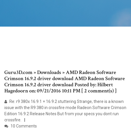
Guru3D.com » Downloads » AMD Radeon Software
Crimson 16.9.2 driver download AMD Radeon Software
Crimson 16.9.2 driver download Posted by: Hilbert
Hagedoorn on: 09/21/2016 10:11 PM [ 2 comment(s) ]
Re: r9 380x 16.9.1 + 16.9.2 stuttering Strange, there is a known
issue with the R9 380 in crossfire mode Radeon Software Crimson
Edition 16.9.2 Release Notes But from your specs you dont run
crossfire.
10 Comments