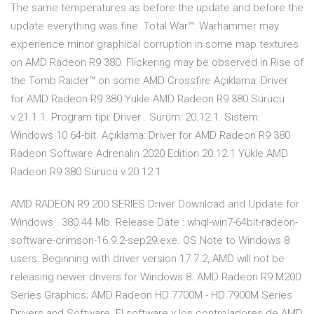
The same temperatures as before the update and before the
update everything was fine. Total War™: Warhammer may
experience minor graphical corruption in some map textures
on AMD Radeon R9 380. Flickering may be observed in Rise of
the Tomb Raider™ on some AMD Crossfire Açıklama: Driver
for AMD Radeon R9 380 Yükle AMD Radeon R9 380 Sürücü
v.21.1.1. Program tipi: Driver . Sürüm: 20.12.1. Sistem:
Windows 10 64-bit. Açıklama: Driver for AMD Radeon R9 380
Radeon Software Adrenalin 2020 Edition 20.12.1 Yükle AMD
Radeon R9 380 Sürücü v.20.12.1.
AMD RADEON R9 200 SERIES Driver Download and Update for
Windows . 380.44 Mb. Release Date : whql-win7-64bit-radeon-
software-crimson-16.9.2-sep29.exe. OS Note to Windows 8
users: Beginning with driver version 17.7.2, AMD will not be
releasing newer drivers for Windows 8. AMD Radeon R9 M200
Series Graphics; AMD Radeon HD 7700M - HD 7900M Series
Drivers and Software. El software y los controladores de AMD